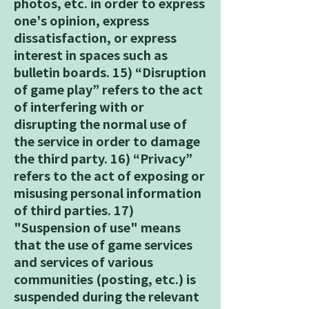
photos, etc. in order to express
one's opinion, express
dissatisfaction, or express
interest in spaces such as
bulletin boards. 15) “Disruption
of game play” refers to the act
of interfering with or
disrupting the normal use of
the service in order to damage
the third party. 16) “Privacy”
refers to the act of exposing or
misusing personal information
of third parties. 17)
"Suspension of use" means
that the use of game services
and services of various
communities (posting, etc.) is
suspended during the relevant