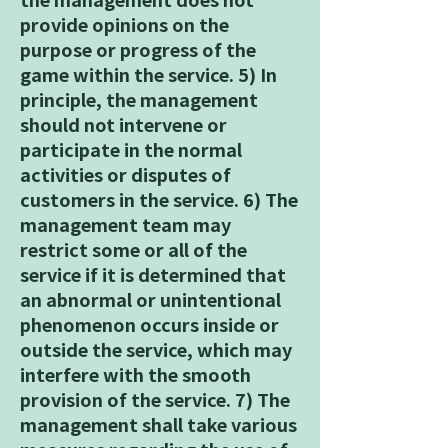
provide opinions on the
purpose or progress of the
game within the service. 5) In
principle, the management
should not intervene or
participate in the normal
activities or disputes of
customers in the service. 6) The
management team may
restrict some or all of the
service if it is determined that
an abnormal or unintentional
phenomenon occurs inside or
outside the service, which may
interfere with the smooth
provision of the service. 7) The
management shall take various