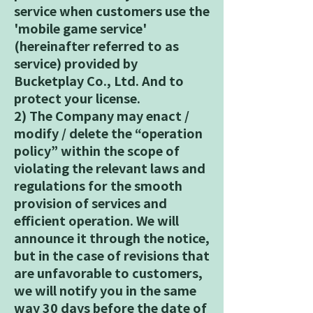
service when customers use the
'mobile game service'
(hereinafter referred to as
service) provided by
Bucketplay Co., Ltd. And to
protect your license.
2) The Company may enact /
modify / delete the “operation
policy” within the scope of
violating the relevant laws and
regulations for the smooth
provision of services and
efficient operation. We will
announce it through the notice,
but in the case of revisions that
are unfavorable to customers,
we will notify you in the same
way 30 days before the date of