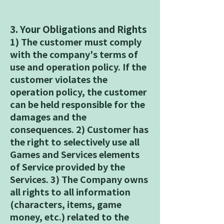
3. Your Obligations and Rights
1) The customer must comply
with the company's terms of
use and operation policy. If the
customer violates the
operation policy, the customer
can be held responsible for the
damages and the
consequences. 2) Customer has
the right to selectively use all
Games and Services elements
of Service provided by the
Services. 3) The Company owns
all rights to all information
(characters, items, game
money, etc.) related to the