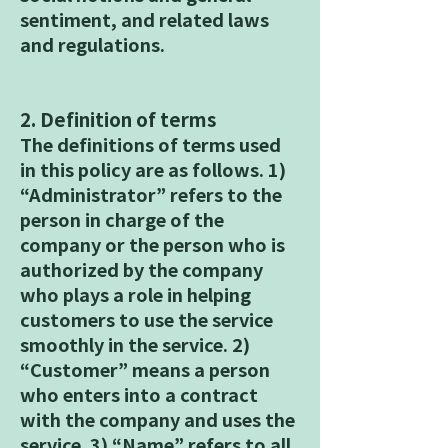
sentiment, and related laws
and regulations.
2. Definition of terms
The definitions of terms used
in this policy are as follows. 1)
“Administrator” refers to the
person in charge of the
company or the person who is
authorized by the company
who plays a role in helping
customers to use the service
smoothly in the service. 2)
“Customer” means a person
who enters into a contract
with the company and uses the
service. 3) “Name” refers to all