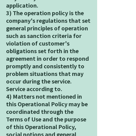
application.
3) The operation policy is the
company's regulations that set
general principles of operation
such as sanction criteria for
violation of customer's
obligations set forth in the
agreement in order to respond
promptly and consistently to
problem situations that may
occur during the service.
Service according to.
4) Matters not mentioned in
this Operational Policy may be
coordinated through the
Terms of Use and the purpose
of this Operational Policy,
social notions and general