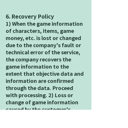
6. Recovery Policy
1) When the game information
of characters, items, game
money, etc. is lost or changed
due to the company's fault or
technical error of the service,
the company recovers the
game information to the
extent that objective data and
information are confirmed
through the data. Proceed
with processing. 2) Loss or
change of game information
caused by the customer's
negligence, negligence, neglect
of management or operation