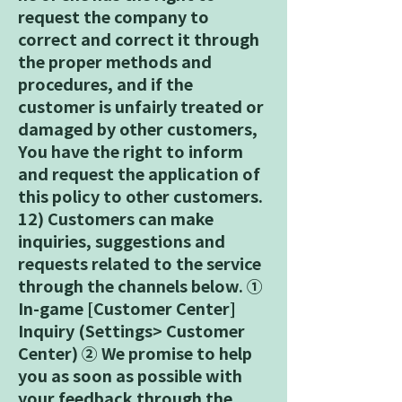
request the company to
correct and correct it through
the proper methods and
procedures, and if the
customer is unfairly treated or
damaged by other customers,
You have the right to inform
and request the application of
this policy to other customers.
12) Customers can make
inquiries, suggestions and
requests related to the service
through the channels below. ①
In-game [Customer Center]
Inquiry (Settings> Customer
Center) ② We promise to help
you as soon as possible with
your feedback through the