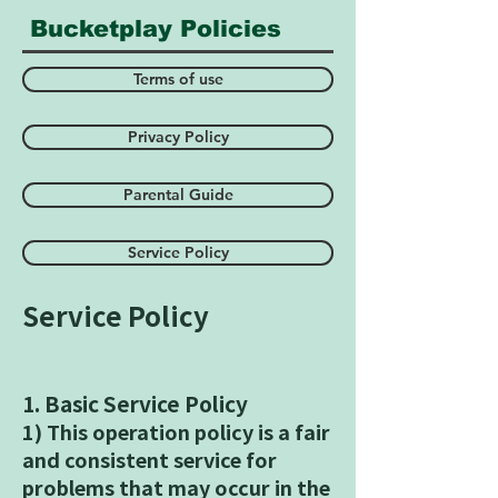
​ Bucketplay Policies
Terms of use
Privacy Policy
Parental Guide
Service Policy
Service Policy
1. Basic Service Policy
1) This operation policy is a fair
and consistent service for
problems that may occur in the