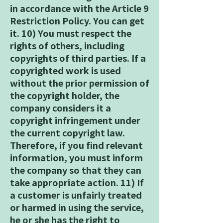
in accordance with the Article 9
Restriction Policy. You can get
it. 10) You must respect the
rights of others, including
copyrights of third parties. If a
copyrighted work is used
without the prior permission of
the copyright holder, the
company considers it a
copyright infringement under
the current copyright law.
Therefore, if you find relevant
information, you must inform
the company so that they can
take appropriate action. 11) If
a customer is unfairly treated
or harmed in using the service,
he or she has the right to